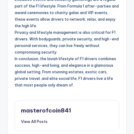
part of the F1 lifestyle. From Formula 1 after-parties and
award ceremonies to charity galas and VIP events,
these events allow drivers to network, relax, and enjoy
the high life.
Privacy and lifestyle management is also critical for F1
drivers. With bodyguards, private security, and high-end
personal services, they can live freely without
compromising security.
In conclusion, the lavish lifestyle of F1 drivers combines
success, high-end living, and elegance in a glamorous
global setting. From stunning estates, exotic cars,
private travel, and elite social life, F1 drivers live a life
that most people only dream of.
masterofcoin841
View All Posts