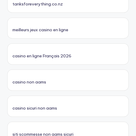
tanksforeverything.co.nz
meilleurs jeux casino en ligne
casino en ligne Français 2026
casino non aams
casino sicuri non aams
siti scommesse non aams sicuri