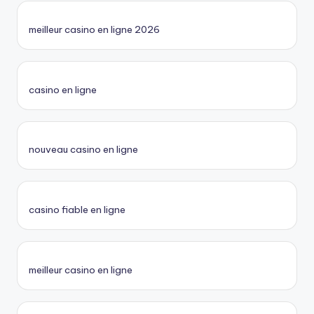
meilleur casino en ligne 2026
casino en ligne
nouveau casino en ligne
casino fiable en ligne
meilleur casino en ligne