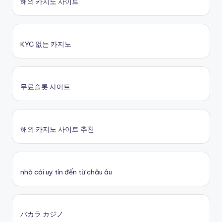
해외 카지노 사이트
KYC 없는 카지노
무료슬롯 사이트
해외 카지노 사이트 추천
nhà cái uy tín đến từ châu âu
バカラ カジノ