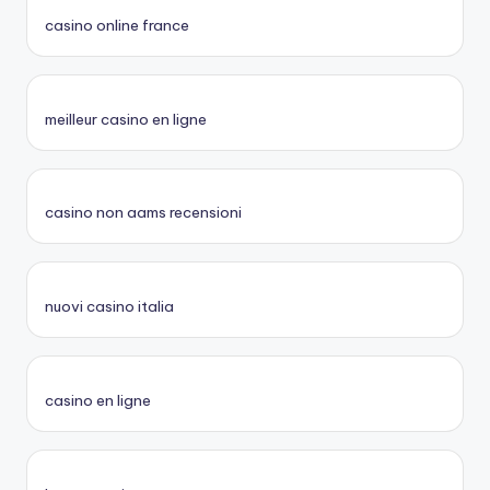
casino online france
meilleur casino en ligne
casino non aams recensioni
nuovi casino italia
casino en ligne