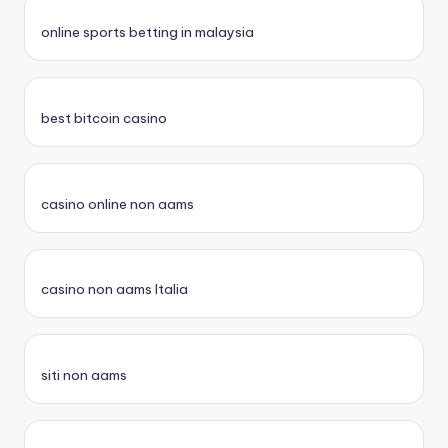
online sports betting in malaysia
best bitcoin casino
casino online non aams
casino non aams Italia
siti non aams