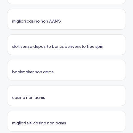
migliori casino non AAMS
slot senza deposito bonus benvenuto free spin
bookmaker non aams
casino non aams
migliori siti casino non aams