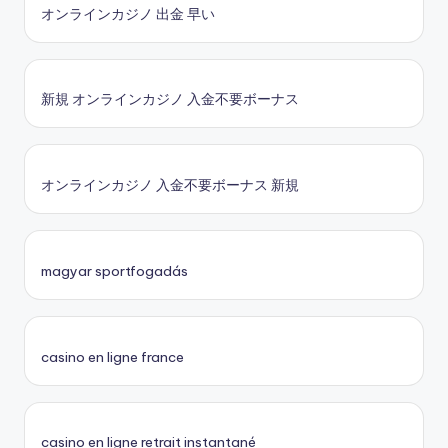
オンラインカジノ 出金 早い
新規 オンラインカジノ 入金不要ボーナス
オンラインカジノ 入金不要ボーナス 新規
magyar sportfogadás
casino en ligne france
casino en ligne retrait instantané