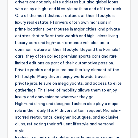
drivers are not only elite athletes but also global icons
who enjoy a high-end lifestyle both on and off the track.
One of the most distinct features of their lifestyle is
luxury real estate. F1 drivers often own mansions in
prime locations, penthouses in major cities, and private
estates that reflect their wealth and high-class living.
Luxury cars and high-performance vehicles are a
common feature of their lifestyle. Beyond the Formula 1
cars, they often collect premium sports cars and rare
limited editions as part of their automotive passion.
Private yachts and jets are another key element of the
F1 lifestyle. Many drivers enjoy worldwide travel in
private jets, leisure on mega yachts, and access to elite
gatherings. This level of mobility allows them to enjoy
luxury and convenience wherever they go.
High-end dining and designer fashion also play a major
role in their daily life. F1 drivers often frequent Michelin-
starred restaurants, designer boutiques, and exclusive
clubs, reflecting their affluent lifestyle and personal
style.
Exclusive events and celebrity gatherings are a regular