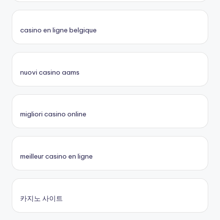
casino en ligne belgique
nuovi casino aams
migliori casino online
meilleur casino en ligne
카지노 사이트