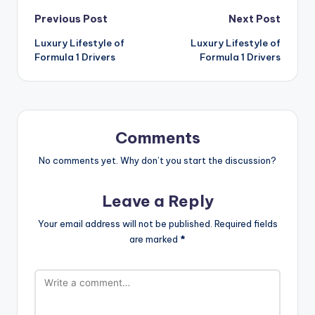
Post
Previous Post
Next Post
Luxury Lifestyle of
Luxury Lifestyle of
navigation
Formula 1 Drivers
Formula 1 Drivers
Comments
No comments yet. Why don’t you start the discussion?
Leave a Reply
Your email address will not be published.
Required fields
are marked
*