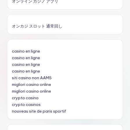
オンライン カジノ アプリ
オンカジ スロット 通常回し
casino en ligne
casino en ligne
casino en ligne
casino en ligne
siti casino non AAMS
migliori casino online
migliori casino online
crypto casino
crypto casinos
nouveau site de paris sportif