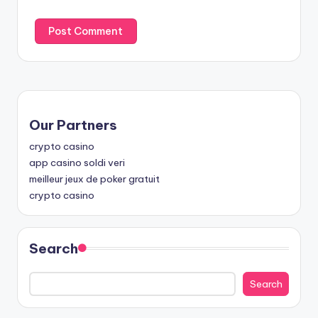
Our Partners
crypto casino
app casino soldi veri
meilleur jeux de poker gratuit
crypto casino
Search
Search