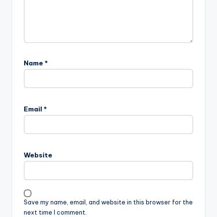
Name
*
Email
*
Website
Save my name, email, and website in this browser for the
next time I comment.