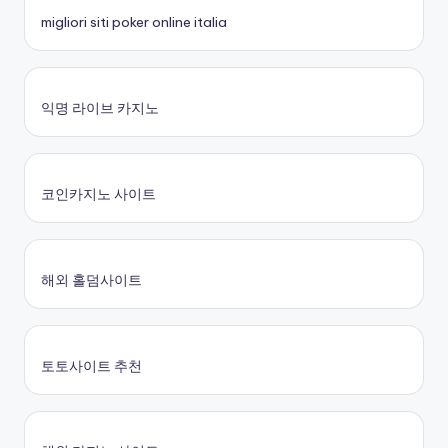
migliori siti poker online italia
익명 라이브 카지노
코인카지노 사이트
해외 홀덤사이트
토토사이트 추천