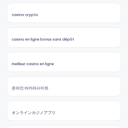
casino crypto
casino en ligne bonus sans dépôt
meilleur casino en ligne
온라인 바카라사이트
オンラインカジノアプリ