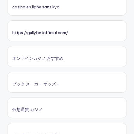
casino en ligne sans kyc
https://gullybetofficial.com/
オンラインカジノ おすすめ
ブック メーカー オッズ –
仮想通貨 カジノ