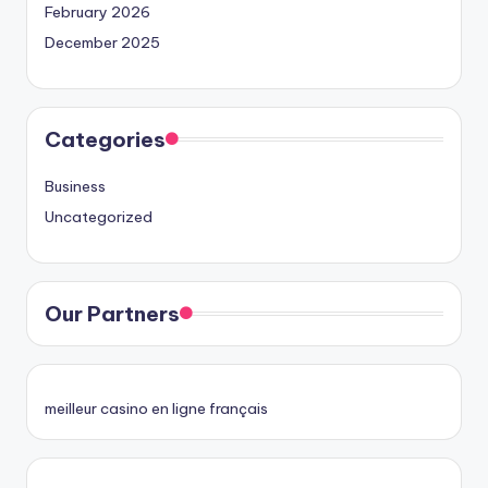
February 2026
December 2025
Categories
Business
Uncategorized
Our Partners
meilleur casino en ligne français