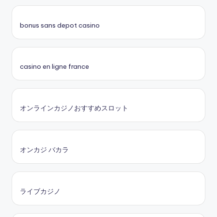
bonus sans depot casino
casino en ligne france
オンラインカジノおすすめスロット
オンカジ バカラ
ライブカジノ