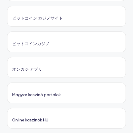
ビットコイン カジノサイト
ビットコインカジノ
オンカジ アプリ
Magyar kaszinó portálok
Online kaszinók HU