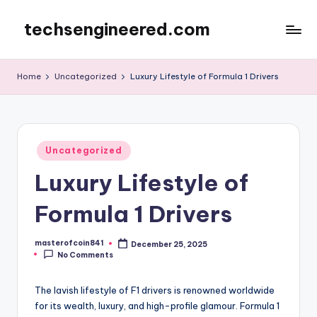
techsengineered.com
Skip
to
content
Home
Uncategorized
Luxury Lifestyle of Formula 1 Drivers
Posted
Uncategorized
in
Luxury Lifestyle of
Formula 1 Drivers
masterofcoin841
December 25, 2025
Posted
No Comments
by
The lavish lifestyle of F1 drivers is renowned worldwide
for its wealth, luxury, and high-profile glamour. Formula 1