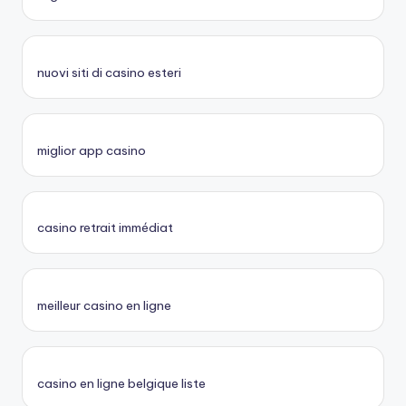
nuovi siti di casino esteri
miglior app casino
casino retrait immédiat
meilleur casino en ligne
casino en ligne belgique liste