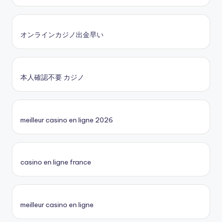
オンラインカジノ出金早い
本人確認不要 カジノ
meilleur casino en ligne 2026
casino en ligne france
meilleur casino en ligne