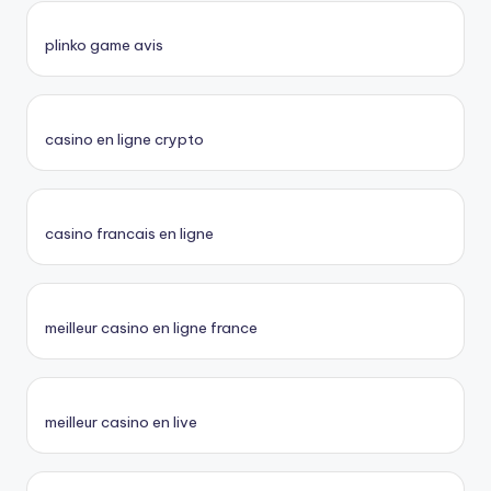
plinko game avis
casino en ligne crypto
casino francais en ligne
meilleur casino en ligne france
meilleur casino en live