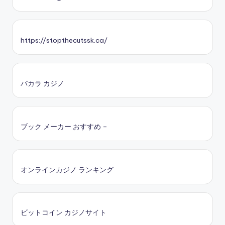
https://stopthecutssk.ca/
バカラ カジノ
ブック メーカー おすすめ –
オンラインカジノ ランキング
ビットコイン カジノサイト