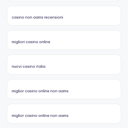
casino non aams recensioni
migliori casino online
nuovi casino italia
miglior casino online non aams
miglior casino online non aams