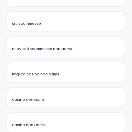
siti scommesse
nuovi siti scommesse non aams
migliori casino non aams
casino non aams
casino non aams