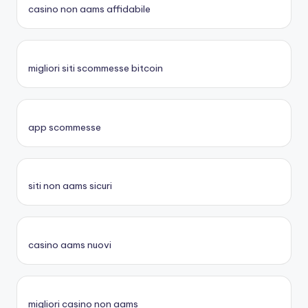
casino non aams affidabile
migliori siti scommesse bitcoin
app scommesse
siti non aams sicuri
casino aams nuovi
migliori casino non aams