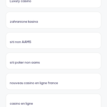
Luxury casino
zahranicne kasina
siti non AAMS
siti poker non aams
nouveau casino en ligne france
casino en ligne