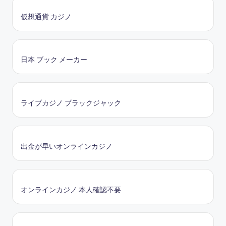
仮想通貨 カジノ
日本 ブック メーカー
ライブカジノ ブラックジャック
出金が早いオンラインカジノ
オンラインカジノ 本人確認不要