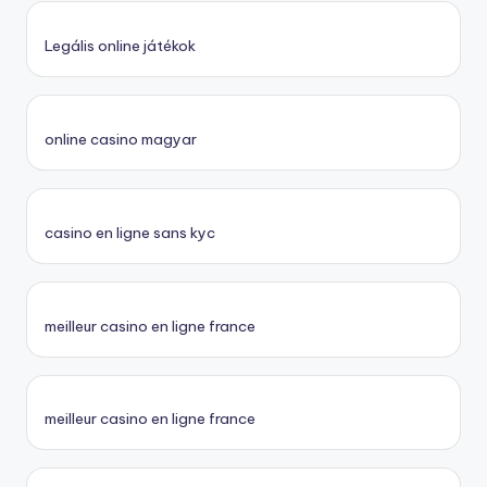
Legális online játékok
online casino magyar
casino en ligne sans kyc
meilleur casino en ligne france
meilleur casino en ligne france