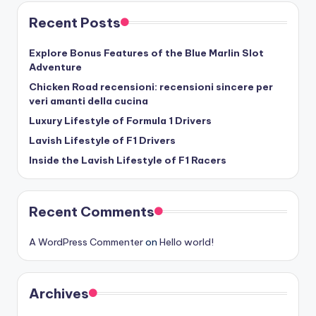
Recent Posts
Explore Bonus Features of the Blue Marlin Slot
Adventure
Chicken Road recensioni: recensioni sincere per
veri amanti della cucina
Luxury Lifestyle of Formula 1 Drivers
Lavish Lifestyle of F1 Drivers
Inside the Lavish Lifestyle of F1 Racers
Recent Comments
A WordPress Commenter
on
Hello world!
Archives