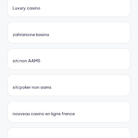
Luxury casino
zahranicne kasina
siti non AAMS
siti poker non aams
nouveau casino en ligne france