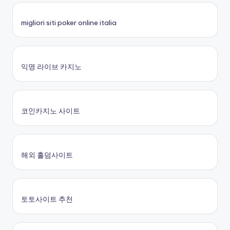
migliori siti poker online italia
익명 라이브 카지노
코인카지노 사이트
해외 홀덤사이트
토토사이트 추천