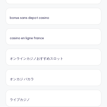
bonus sans depot casino
casino en ligne france
オンラインカジノおすすめスロット
オンカジ バカラ
ライブカジノ