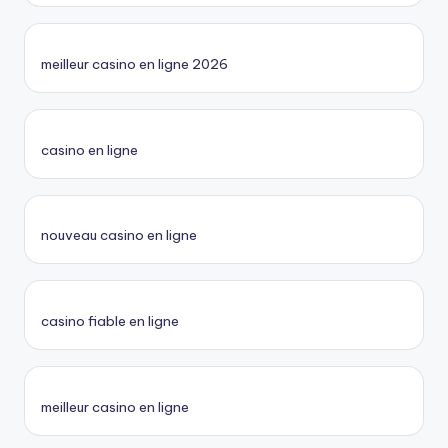
meilleur casino en ligne 2026
casino en ligne
nouveau casino en ligne
casino fiable en ligne
meilleur casino en ligne