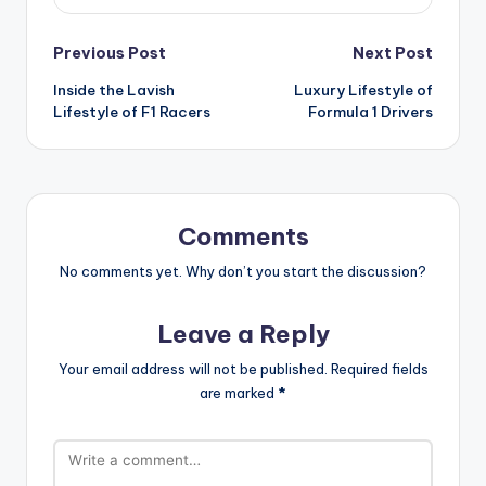
Post
Previous Post
Next Post
Inside the Lavish
Luxury Lifestyle of
navigation
Lifestyle of F1 Racers
Formula 1 Drivers
Comments
No comments yet. Why don’t you start the discussion?
Leave a Reply
Your email address will not be published.
Required fields
are marked
*