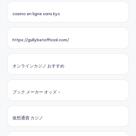
casino en ligne sans kyc
https://gullybetofficial.com/
オンラインカジノ おすすめ
ブック メーカー オッズ –
仮想通貨 カジノ