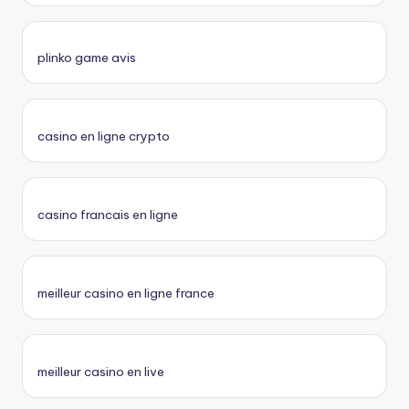
plinko game avis
casino en ligne crypto
casino francais en ligne
meilleur casino en ligne france
meilleur casino en live