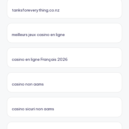
tanksforeverything.co.nz
meilleurs jeux casino en ligne
casino en ligne Français 2026
casino non aams
casino sicuri non aams