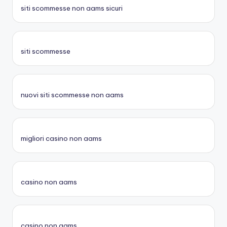
siti scommesse non aams sicuri
siti scommesse
nuovi siti scommesse non aams
migliori casino non aams
casino non aams
casino non aams