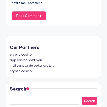
next time I comment.
Our Partners
crypto casino
app casino soldi veri
meilleur jeux de poker gratuit
crypto casino
Search
Search