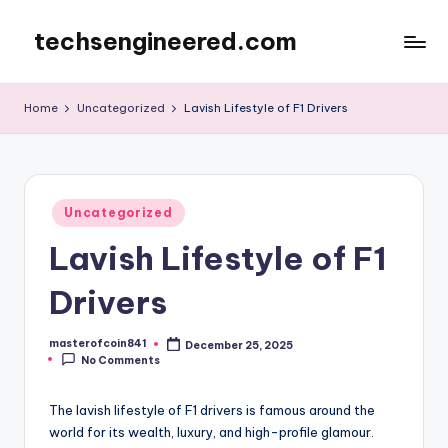
techsengineered.com
Skip
to
content
Home
Uncategorized
Lavish Lifestyle of F1 Drivers
Posted
Uncategorized
in
Lavish Lifestyle of F1
Drivers
masterofcoin841
December 25, 2025
Posted
No Comments
by
The lavish lifestyle of F1 drivers is famous around the
world for its wealth, luxury, and high-profile glamour.