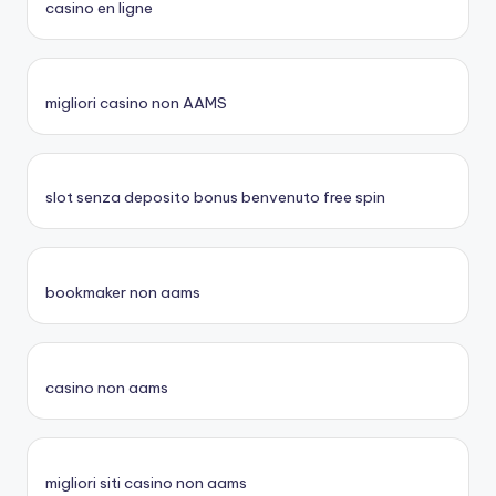
casino en ligne
migliori casino non AAMS
slot senza deposito bonus benvenuto free spin
bookmaker non aams
casino non aams
migliori siti casino non aams