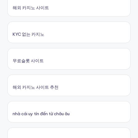
해외 카지노 사이트
KYC 없는 카지노
무료슬롯 사이트
해외 카지노 사이트 추천
nhà cái uy tín đến từ châu âu