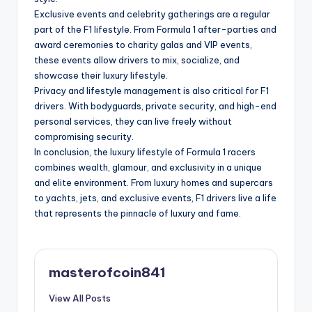
Exclusive events and celebrity gatherings are a regular
part of the F1 lifestyle. From Formula 1 after-parties and
award ceremonies to charity galas and VIP events,
these events allow drivers to mix, socialize, and
showcase their luxury lifestyle.
Privacy and lifestyle management is also critical for F1
drivers. With bodyguards, private security, and high-end
personal services, they can live freely without
compromising security.
In conclusion, the luxury lifestyle of Formula 1 racers
combines wealth, glamour, and exclusivity in a unique
and elite environment. From luxury homes and supercars
to yachts, jets, and exclusive events, F1 drivers live a life
that represents the pinnacle of luxury and fame.
masterofcoin841
View All Posts