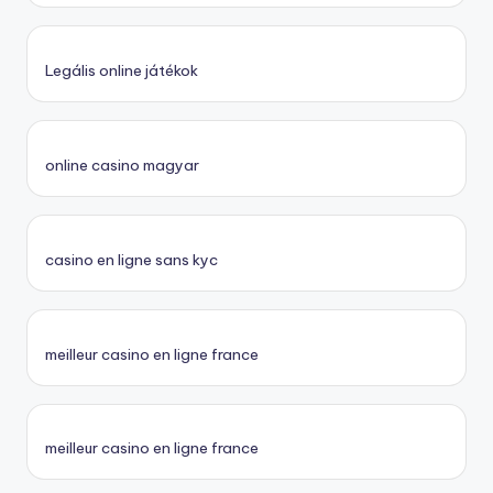
Legális online játékok
online casino magyar
casino en ligne sans kyc
meilleur casino en ligne france
meilleur casino en ligne france