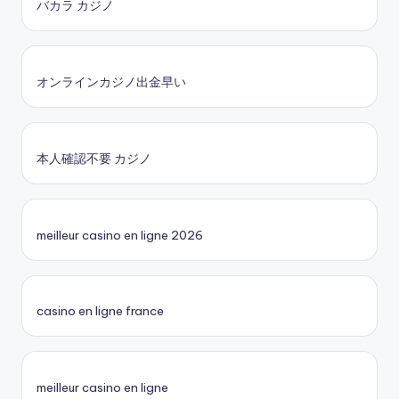
バカラ カジノ
オンラインカジノ出金早い
本人確認不要 カジノ
meilleur casino en ligne 2026
casino en ligne france
meilleur casino en ligne