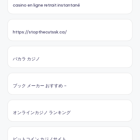
casino en ligne retrait instantané
https://stopthecutssk.ca/
バカラ カジノ
ブック メーカー おすすめ –
オンラインカジノ ランキング
ビットコイン カジノサイト