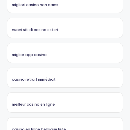
migliori casino non aams
nuovi siti di casino esteri
miglior app casino
casino retrait immédiat
meilleur casino en ligne
casino en ligne belgique liste