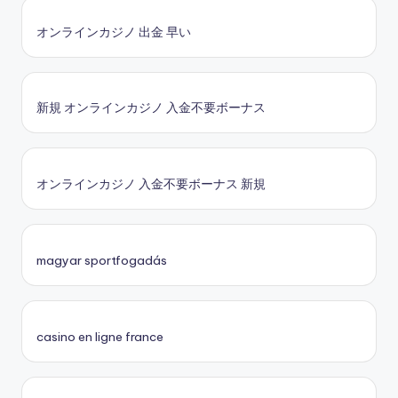
オンラインカジノ 出金 早い
新規 オンラインカジノ 入金不要ボーナス
オンラインカジノ 入金不要ボーナス 新規
magyar sportfogadás
casino en ligne france