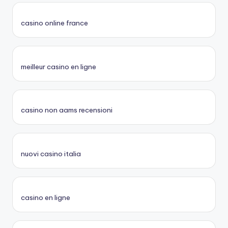
casino online france
meilleur casino en ligne
casino non aams recensioni
nuovi casino italia
casino en ligne