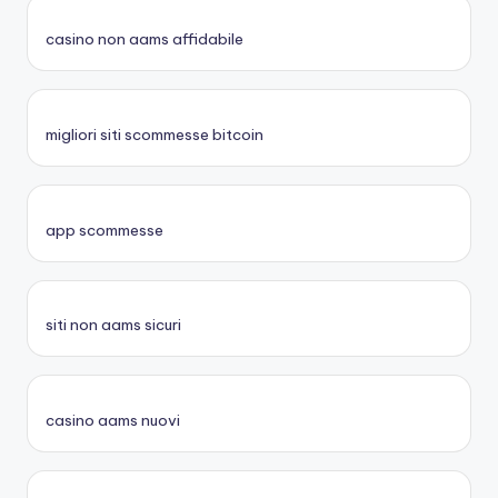
casino non aams affidabile
migliori siti scommesse bitcoin
app scommesse
siti non aams sicuri
casino aams nuovi