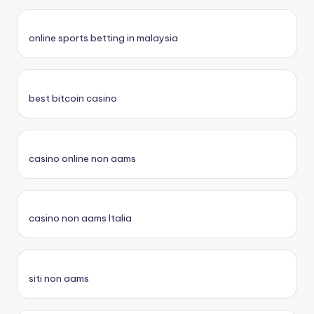
online sports betting in malaysia
best bitcoin casino
casino online non aams
casino non aams Italia
siti non aams