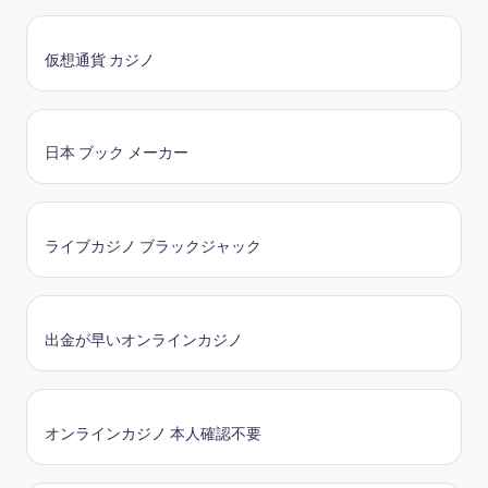
仮想通貨 カジノ
日本 ブック メーカー
ライブカジノ ブラックジャック
出金が早いオンラインカジノ
オンラインカジノ 本人確認不要