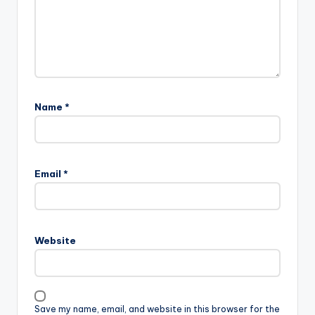
Name
*
Email
*
Website
Save my name, email, and website in this browser for the