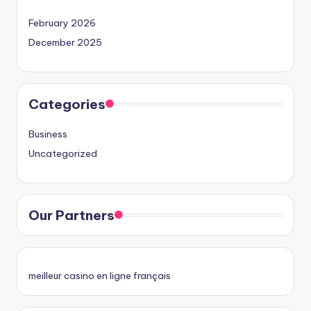
February 2026
December 2025
Categories
Business
Uncategorized
Our Partners
meilleur casino en ligne français