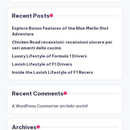
Recent Posts
Explore Bonus Features of the Blue Marlin Slot
Adventure
Chicken Road recensioni: recensioni sincere per
veri amanti della cucina
Luxury Lifestyle of Formula 1 Drivers
Lavish Lifestyle of F1 Drivers
Inside the Lavish Lifestyle of F1 Racers
Recent Comments
A WordPress Commenter
on
Hello world!
Archives