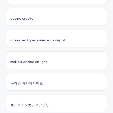
casino crypto
casino en ligne bonus sans dépôt
meilleur casino en ligne
온라인 바카라사이트
オンラインカジノアプリ