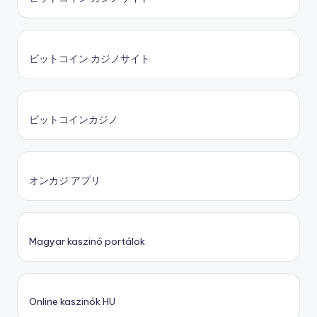
ビットコイン カジノサイト
ビットコインカジノ
オンカジ アプリ
Magyar kaszinó portálok
Online kaszinók HU