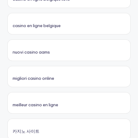
casino en ligne belgique
nuovi casino aams
migliori casino online
meilleur casino en ligne
카지노 사이트