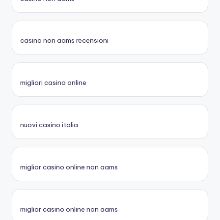
casino non aams recensioni
migliori casino online
nuovi casino italia
miglior casino online non aams
miglior casino online non aams