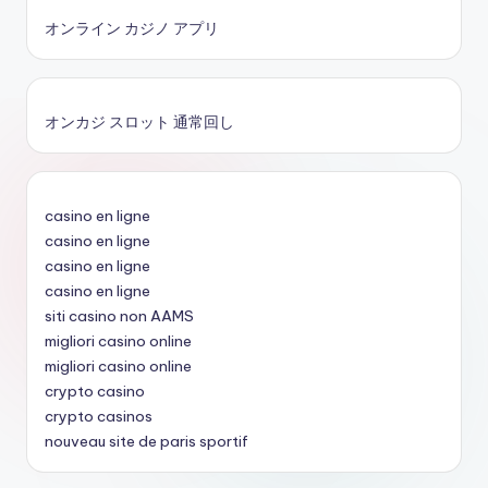
オンライン カジノ アプリ
オンカジ スロット 通常回し
casino en ligne
casino en ligne
casino en ligne
casino en ligne
siti casino non AAMS
migliori casino online
migliori casino online
crypto casino
crypto casinos
nouveau site de paris sportif