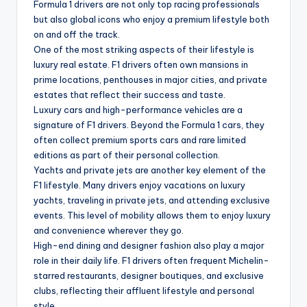
Formula 1 drivers are not only top racing professionals
but also global icons who enjoy a premium lifestyle both
on and off the track.
One of the most striking aspects of their lifestyle is
luxury real estate. F1 drivers often own mansions in
prime locations, penthouses in major cities, and private
estates that reflect their success and taste.
Luxury cars and high-performance vehicles are a
signature of F1 drivers. Beyond the Formula 1 cars, they
often collect premium sports cars and rare limited
editions as part of their personal collection.
Yachts and private jets are another key element of the
F1 lifestyle. Many drivers enjoy vacations on luxury
yachts, traveling in private jets, and attending exclusive
events. This level of mobility allows them to enjoy luxury
and convenience wherever they go.
High-end dining and designer fashion also play a major
role in their daily life. F1 drivers often frequent Michelin-
starred restaurants, designer boutiques, and exclusive
clubs, reflecting their affluent lifestyle and personal
style.