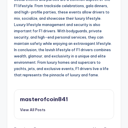
F1 lifestyle. From trackside celebrations, gala dinners,
and high-profile parties, these events allow drivers to
mix, socialize, and showcase their luxury lifestyle.
Luxury lifestyle management and security is also
important for F1 drivers. With bodyguards, private
security, and high-end personal services, they can
maintain safety while enjoying an extravagant lifestyle.
In conclusion, the lavish lifestyle of F1 drivers combines
wealth, glamour, and exclusivity in a unique and elite
environment. From luxury homes and supercars to
yachts, jets, and exclusive events, F1 drivers live a life
that represents the pinnacle of luxury and fame.
masterofcoin841
View All Posts