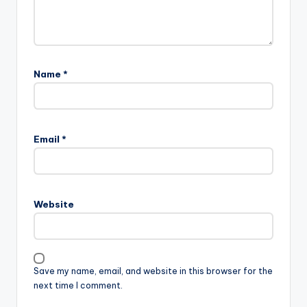
Name
*
Email
*
Website
Save my name, email, and website in this browser for the
next time I comment.