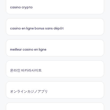
casino crypto
casino en ligne bonus sans dépôt
meilleur casino en ligne
온라인 바카라사이트
オンラインカジノアプリ