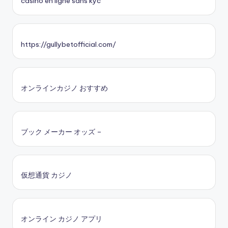
casino en ligne sans kyc
https://gullybetofficial.com/
オンラインカジノ おすすめ
ブック メーカー オッズ –
仮想通貨 カジノ
オンライン カジノ アプリ