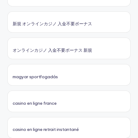
新規 オンラインカジノ 入金不要ボーナス
オンラインカジノ 入金不要ボーナス 新規
magyar sportfogadás
casino en ligne france
casino en ligne retrait instantané