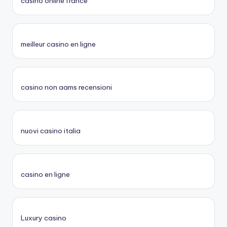
casino online france
meilleur casino en ligne
casino non aams recensioni
nuovi casino italia
casino en ligne
Luxury casino