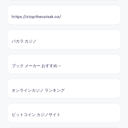
https://stopthecutssk.ca/
バカラ カジノ
ブック メーカー おすすめ –
オンラインカジノ ランキング
ビットコイン カジノサイト