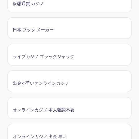
仮想通貨 カジノ
日本 ブック メーカー
ライブカジノ ブラックジャック
出金が早いオンラインカジノ
オンラインカジノ 本人確認不要
オンラインカジノ 出金 早い