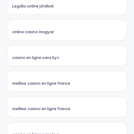
Legális online játékok
online casino magyar
casino en ligne sans kyc
meilleur casino en ligne france
meilleur casino en ligne france