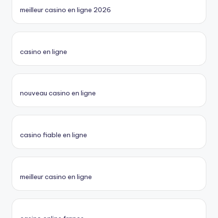
meilleur casino en ligne 2026
casino en ligne
nouveau casino en ligne
casino fiable en ligne
meilleur casino en ligne