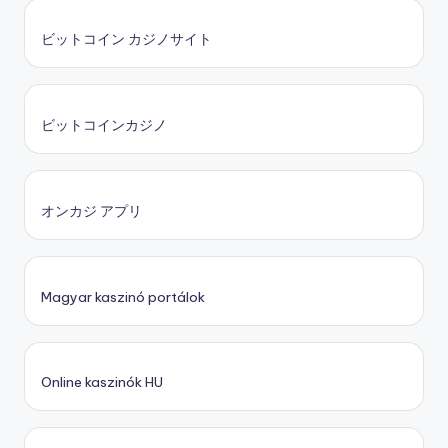
ビットコイン カジノサイト
ビットコインカジノ
オンカジ アプリ
Magyar kaszinó portálok
Online kaszinók HU