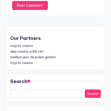
Our Partners
crypto casino
app casino soldi veri
meilleur jeux de poker gratuit
crypto casino
Search
Search