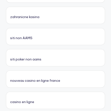
zahranicne kasina
siti non AAMS
siti poker non aams
nouveau casino en ligne france
casino en ligne