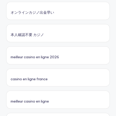
オンラインカジノ出金早い
本人確認不要 カジノ
meilleur casino en ligne 2026
casino en ligne france
meilleur casino en ligne