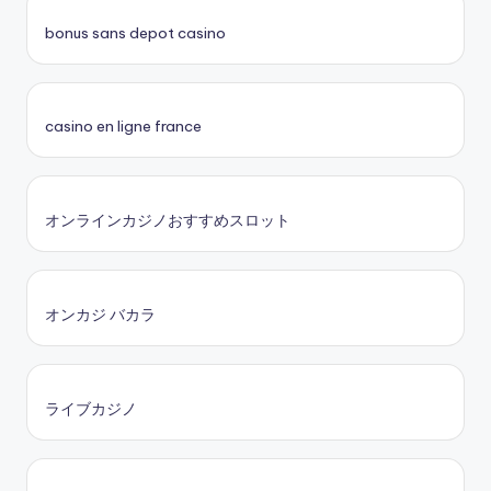
bonus sans depot casino
casino en ligne france
オンラインカジノおすすめスロット
オンカジ バカラ
ライブカジノ