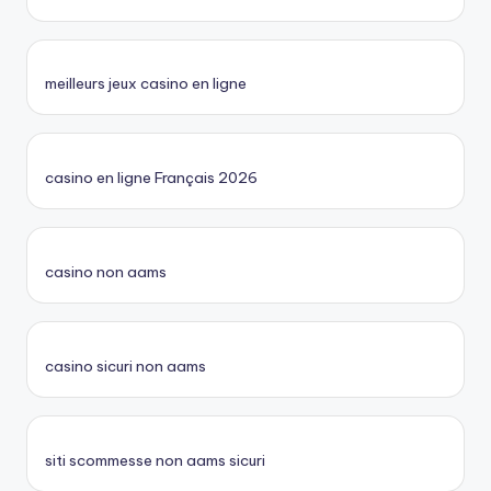
meilleurs jeux casino en ligne
casino en ligne Français 2026
casino non aams
casino sicuri non aams
siti scommesse non aams sicuri