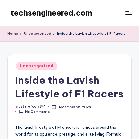
techsengineered.com
Skip
to
content
Home
Uncategorized
Inside the Lavish Lifestyle of F1 Racers
Posted
Uncategorized
in
Inside the Lavish
Lifestyle of F1 Racers
masterofcoin841
December 25, 2025
Posted
No Comments
by
The lavish lifestyle of F1 drivers is famous around the
world for its opulence, prestige, and elite living. Formula 1