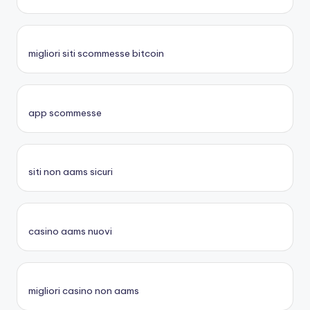
migliori siti scommesse bitcoin
app scommesse
siti non aams sicuri
casino aams nuovi
migliori casino non aams