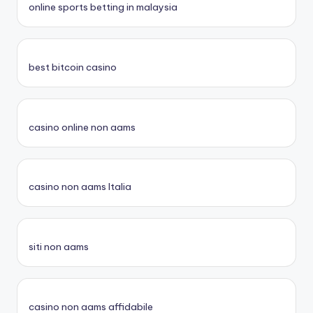
online sports betting in malaysia
best bitcoin casino
casino online non aams
casino non aams Italia
siti non aams
casino non aams affidabile