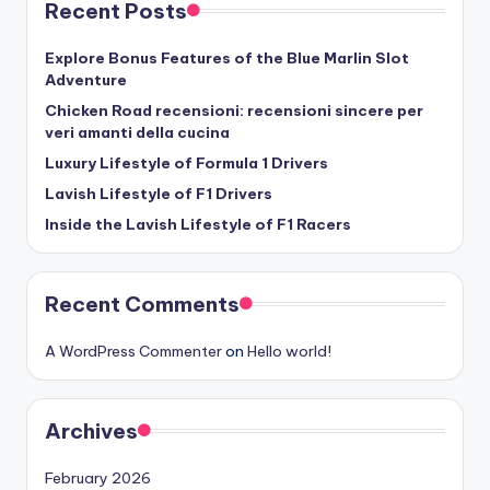
Recent Posts
Explore Bonus Features of the Blue Marlin Slot
Adventure
Chicken Road recensioni: recensioni sincere per
veri amanti della cucina
Luxury Lifestyle of Formula 1 Drivers
Lavish Lifestyle of F1 Drivers
Inside the Lavish Lifestyle of F1 Racers
Recent Comments
A WordPress Commenter
on
Hello world!
Archives
February 2026