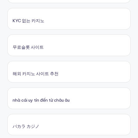
KYC 없는 카지노
무료슬롯 사이트
해외 카지노 사이트 추천
nhà cái uy tín đến từ châu âu
バカラ カジノ