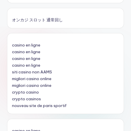
オンカジ スロット 通常回し
casino en ligne
casino en ligne
casino en ligne
casino en ligne
siti casino non AAMS
migliori casino online
migliori casino online
crypto casino
crypto casinos
nouveau site de paris sportif
casino en ligne