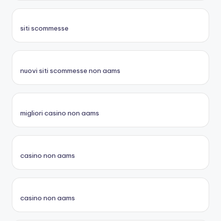
siti scommesse
nuovi siti scommesse non aams
migliori casino non aams
casino non aams
casino non aams