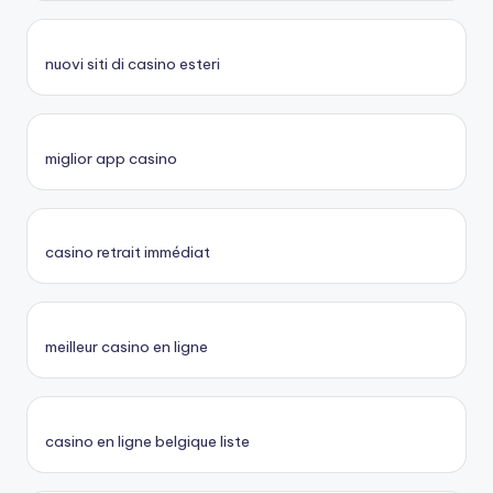
nuovi siti di casino esteri
miglior app casino
casino retrait immédiat
meilleur casino en ligne
casino en ligne belgique liste