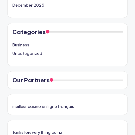
December 2025
Categories
Business
Uncategorized
Our Partners
meilleur casino en ligne français
tanksforeverything.co.nz