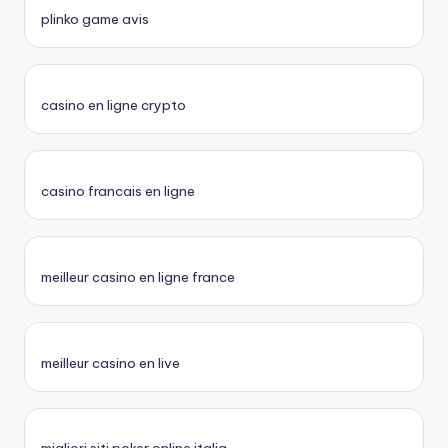
plinko game avis
casino en ligne crypto
casino francais en ligne
meilleur casino en ligne france
meilleur casino en live