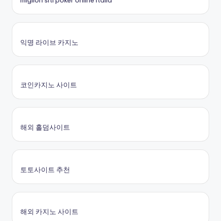
migliori siti poker online italia
익명 라이브 카지노
코인카지노 사이트
해외 홀덤사이트
토토사이트 추천
해외 카지노 사이트