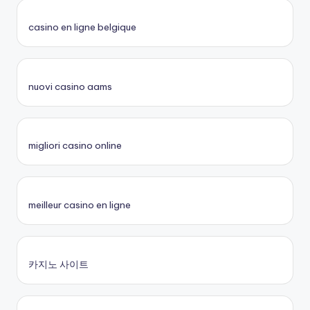
casino en ligne belgique
nuovi casino aams
migliori casino online
meilleur casino en ligne
카지노 사이트