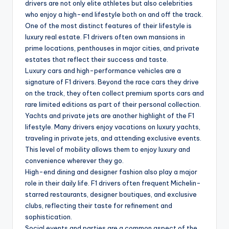
drivers are not only elite athletes but also celebrities
who enjoy a high-end lifestyle both on and off the track.
One of the most distinct features of their lifestyle is
luxury real estate. F1 drivers often own mansions in
prime locations, penthouses in major cities, and private
estates that reflect their success and taste.
Luxury cars and high-performance vehicles are a
signature of F1 drivers. Beyond the race cars they drive
on the track, they often collect premium sports cars and
rare limited editions as part of their personal collection.
Yachts and private jets are another highlight of the F1
lifestyle. Many drivers enjoy vacations on luxury yachts,
traveling in private jets, and attending exclusive events.
This level of mobility allows them to enjoy luxury and
convenience wherever they go.
High-end dining and designer fashion also play a major
role in their daily life. F1 drivers often frequent Michelin-
starred restaurants, designer boutiques, and exclusive
clubs, reflecting their taste for refinement and
sophistication.
Social events and parties are a common aspect of the