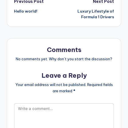
Post
Previous Post
Next Post
Hello world!
Luxury Lifestyle of
navigation
Formula 1 Drivers
Comments
No comments yet. Why don’t you start the discussion?
Leave a Reply
Your email address will not be published.
Required fields
are marked
*