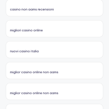
casino non aams recensioni
migliori casino online
nuovi casino italia
miglior casino online non aams
miglior casino online non aams