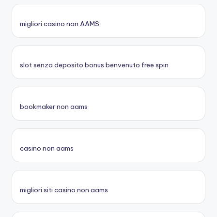
migliori casino non AAMS
slot senza deposito bonus benvenuto free spin
bookmaker non aams
casino non aams
migliori siti casino non aams